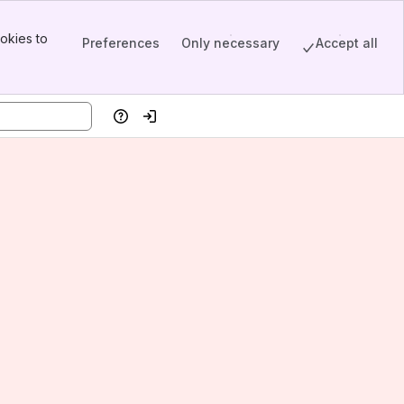
okies to
Preferences
Only necessary
Accept all
Help
Log in