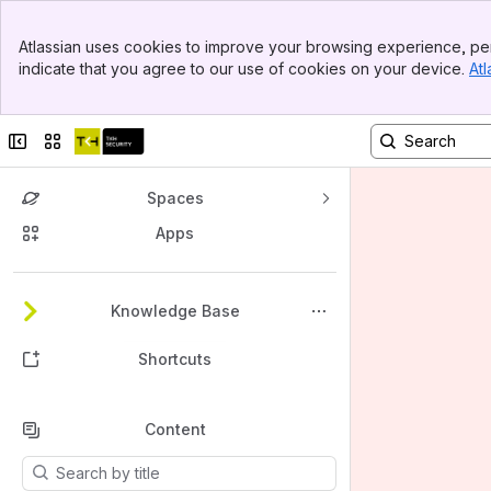
Banner
Atlassian uses cookies to improve your browsing experience, per
Top Bar
indicate that you agree to our use of cookies on your device.
Atl
Sidebar
Main Content
Collapse sidebar
Switch sites or apps
Spaces
Apps
Back to top
Knowledge Base
Shortcuts
Content
Results will update as you type.