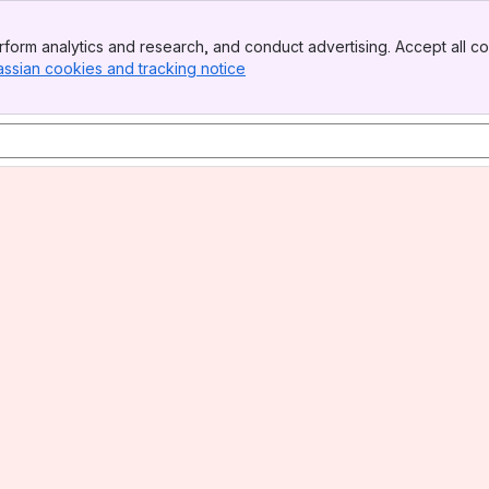
form analytics and research, and conduct advertising. Accept all co
assian cookies and tracking notice
, (opens new window)