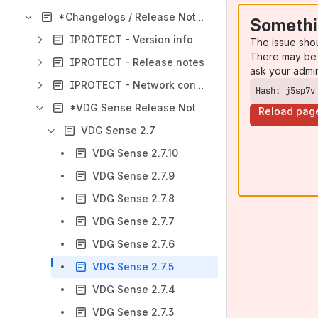
*Changelogs / Release Notes
Somethi
IPROTECT - Version info
The issue sho
There may be 
IPROTECT - Release notes
ask your admi
IPROTECT - Network controller
Hash: j5sp7v
*VDG Sense Release Notes
Reload pag
VDG Sense 2.7
VDG Sense 2.7.10
VDG Sense 2.7.9
VDG Sense 2.7.8
VDG Sense 2.7.7
VDG Sense 2.7.6
VDG Sense 2.7.5
VDG Sense 2.7.4
VDG Sense 2.7.3