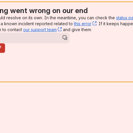
ng went wrong on our end
uld resolve on its own. In the meantime, you can check the
status p
a known incident reported related to
this error
, (opens new win
. If it keeps happe
n to contact
our support team
, (opens new window)
and give them:
e