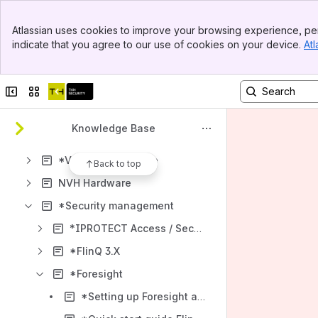
Banner
Atlassian uses cookies to improve your browsing experience, per
Top Bar
Shortcuts
indicate that you agree to our use of cookies on your device.
Atl
Sidebar
How-to articles
Main Content
Content
Collapse sidebar
Switch sites or apps
Results will update as you type.
Knowledge Base
*Changelogs / Release Notes
*Video Surveillance
Back to top
NVH Hardware
*Security management
*IPROTECT Access / Security
*FlinQ 3.X
*Foresight
*Setting up Foresight after dockers are installed