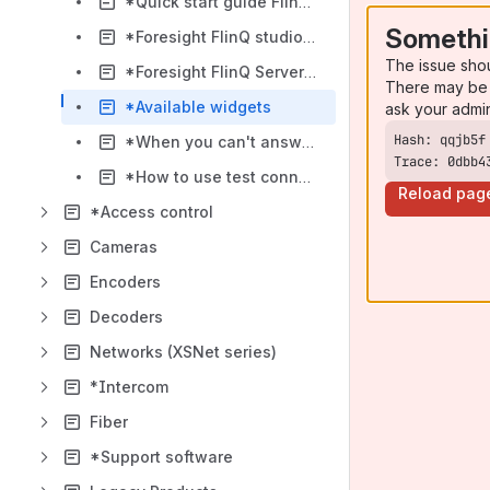
*Quick start guide FlinQ ForeSight
Somethi
*Foresight FlinQ studio - help
The issue sho
*Foresight FlinQ Server Status - help
There may be 
*Available widgets
ask your admi
*When you can't answer new calls in FlinQ Foresight
Trace: 0dbb4
*How to use test connector
Reload pag
*Access control
Cameras
Encoders
Decoders
Networks (XSNet series)
*Intercom
Fiber
*Support software