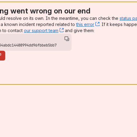
ng went wrong on our end
uld resolve on its own. In the meantime, you can check the
status p
a known incident reported related to
this error
, (opens new win
. If it keeps happe
n to contact
our support team
, (opens new window)
and give them:
34abdc14408994dd96fbbeb5bb7
e