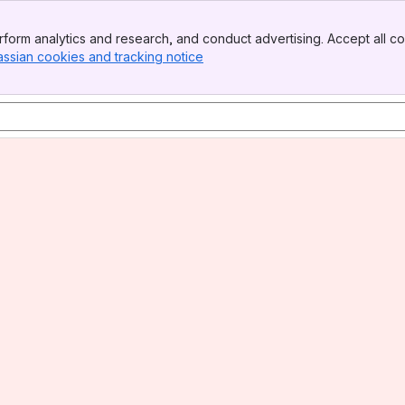
form analytics and research, and conduct advertising. Accept all co
assian cookies and tracking notice
, (opens new window)