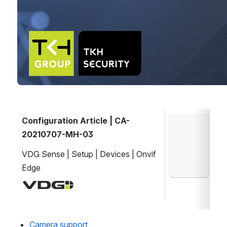
Configuration Article | CA-
Open
20210707-MH-03
VDG Sense | Setup | Devices | Onvif 
Edge
Open
Camera support