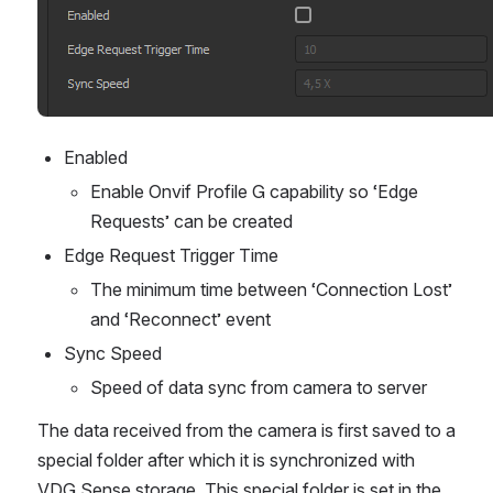
Enabled
Enable Onvif Profile G capability so ‘Edge 
Requests’ can be created
Edge Request Trigger Time
The minimum time between ‘Connection Lost’ 
and ‘Reconnect’ event
Sync Speed
Speed of data sync from camera to server
The data received from the camera is first saved to a 
special folder after which it is synchronized with 
VDG Sense storage. This special folder is set in the 