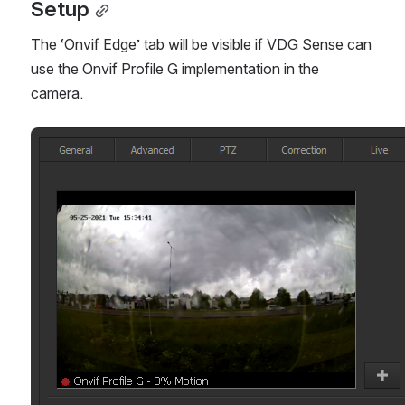
Setup
The ‘Onvif Edge’ tab will be visible if VDG Sense can 
use the Onvif Profile G implementation in the 
camera. 
Open