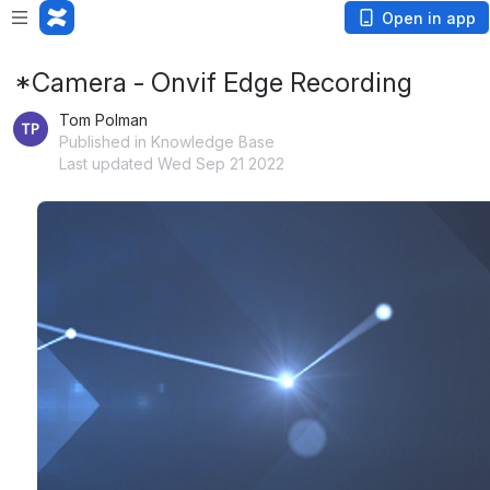
Open in app
*Camera - Onvif Edge Recording
Tom Polman
Published in Knowledge Base
Last updated Wed Sep 21 2022
Open