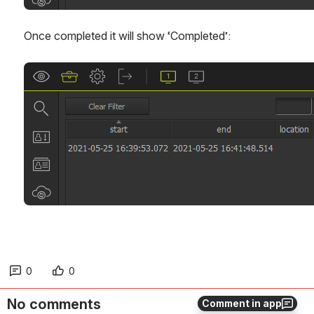
Once completed it will show ‘Completed’:
Open
0
0
No comments
Comment in app