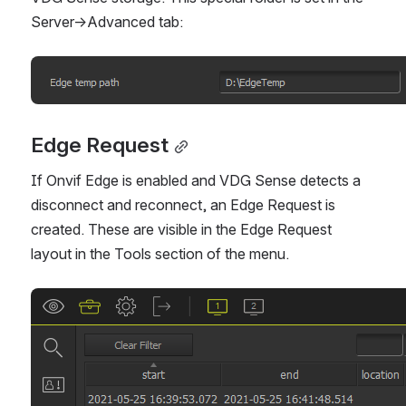
Server->Advanced tab: 
Open
Edge Request
If Onvif Edge is enabled and VDG Sense detects a 
disconnect and reconnect, an Edge Request is 
created. These are visible in the Edge Request 
layout in the Tools section of the menu.
Open