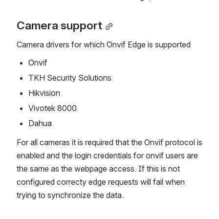
Camera support
Camera drivers for which Onvif Edge is supported
Onvif
TKH Security Solutions
Hikvision
Vivotek 8000
Dahua
For all cameras it is required that the Onvif protocol is 
enabled and the login credentials for onvif users are 
the same as the webpage access. If this is not 
configured correcty edge requests will fail when 
trying to synchronize the data.