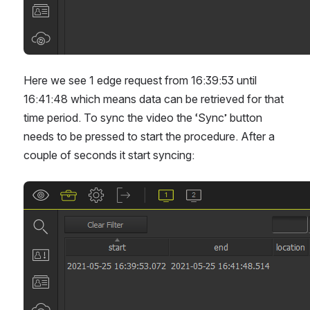
Here we see 1 edge request from 16:39:53 until 
16:41:48 which means data can be retrieved for that 
time period. To sync the video the ‘Sync’ button 
needs to be pressed to start the procedure. After a 
couple of seconds it start syncing:
Open