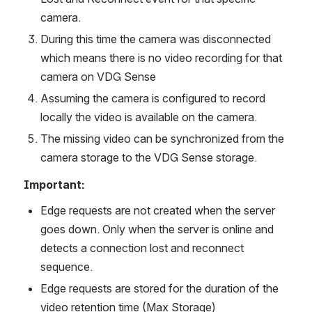
camera.
During this time the camera was disconnected 
which means there is no video recording for that 
camera on VDG Sense
Assuming the camera is configured to record 
locally the video is available on the camera.
The missing video can be synchronized from the 
camera storage to the VDG Sense storage.
Important:
Edge requests are not created when the server 
goes down. Only when the server is online and 
detects a connection lost and reconnect 
sequence.
Edge requests are stored for the duration of the 
video retention time (Max Storage)