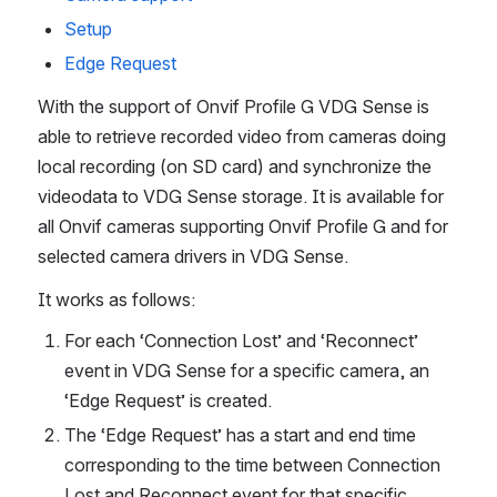
Setup
Edge Request
With the support of Onvif Profile G VDG Sense is 
able to retrieve recorded video from cameras doing 
local recording (on SD card) and synchronize the 
videodata to VDG Sense storage. It is available for 
all Onvif cameras supporting Onvif Profile G and for 
selected camera drivers in VDG Sense. 
It works as follows:
For each ‘Connection Lost’ and ‘Reconnect’ 
event in VDG Sense for a specific camera, an 
‘Edge Request’ is created.
The ‘Edge Request’ has a start and end time 
corresponding to the time between Connection 
Lost and Reconnect event for that specific 